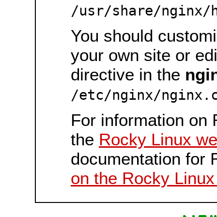
/usr/share/nginx/
You should customiz
your own site or ed
directive in the
ngi
/etc/nginx/nginx.
For information on 
the
Rocky Linux we
documentation for 
on the Rocky Linux