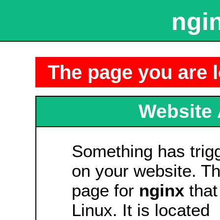
ngin
The page you are l
Website 
Something has tri
on your website. Thi
page for
nginx
that
Linux. It is located